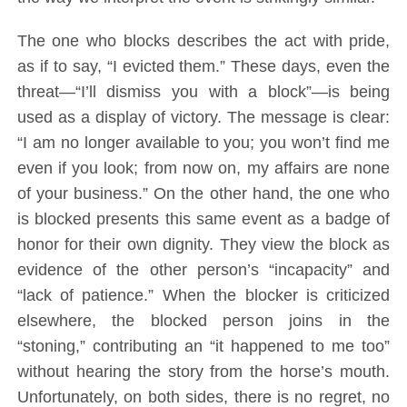
The one who blocks describes the act with pride,
as if to say, “I evicted them.” These days, even the
threat—“I’ll dismiss you with a block”—is being
used as a display of victory. The message is clear:
“I am no longer available to you; you won’t find me
even if you look; from now on, my affairs are none
of your business.” On the other hand, the one who
is blocked presents this same event as a badge of
honor for their own dignity. They view the block as
evidence of the other person’s “incapacity” and
“lack of patience.” When the blocker is criticized
elsewhere, the blocked person joins in the
“stoning,” contributing an “it happened to me too”
without hearing the story from the horse’s mouth.
Unfortunately, on both sides, there is no regret, no