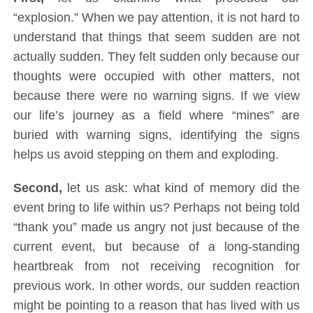
“explosion.” When we pay attention, it is not hard to
understand that things that seem sudden are not
actually sudden. They felt sudden only because our
thoughts were occupied with other matters, not
because there were no warning signs. If we view
our life’s journey as a field where “mines” are
buried with warning signs, identifying the signs
helps us avoid stepping on them and exploding.
Second,
let us ask: what kind of memory did the
event bring to life within us? Perhaps not being told
“thank you” made us angry not just because of the
current event, but because of a long-standing
heartbreak from not receiving recognition for
previous work. In other words, our sudden reaction
might be pointing to a reason that has lived with us