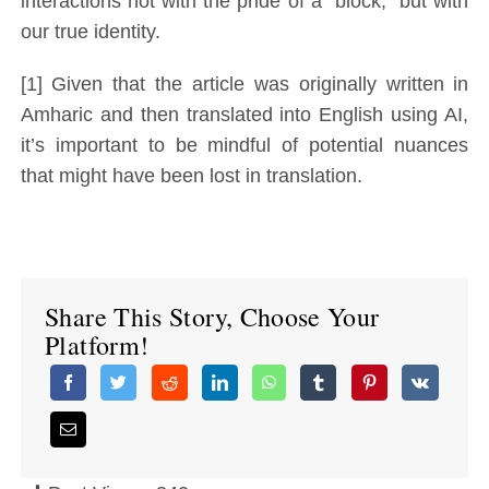
interactions not with the pride of a “block,” but with
our true identity.
[1] Given that the article was originally written in
Amharic and then translated into English using AI,
it’s important to be mindful of potential nuances
that might have been lost in translation.
Share This Story, Choose Your
Platform!