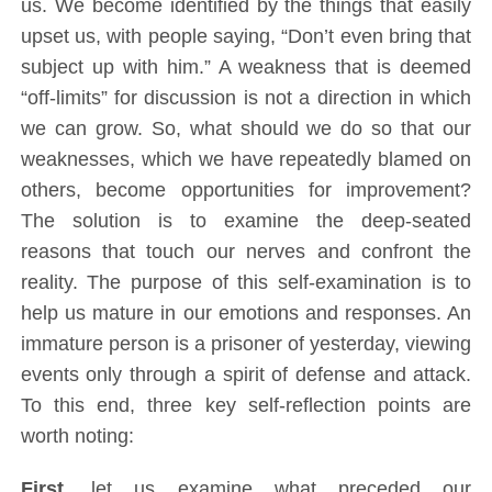
us. We become identified by the things that easily
upset us, with people saying, “Don’t even bring that
subject up with him.” A weakness that is deemed
“off-limits” for discussion is not a direction in which
we can grow. So, what should we do so that our
weaknesses, which we have repeatedly blamed on
others, become opportunities for improvement?
The solution is to examine the deep-seated
reasons that touch our nerves and confront the
reality. The purpose of this self-examination is to
help us mature in our emotions and responses. An
immature person is a prisoner of yesterday, viewing
events only through a spirit of defense and attack.
To this end, three key self-reflection points are
worth noting:
First,
let us examine what preceded our