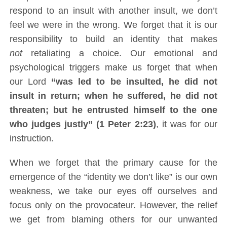
respond to an insult with another insult, we don’t
feel we were in the wrong. We forget that it is our
responsibility to build an identity that makes
not
retaliating a choice. Our emotional and
psychological triggers make us forget that when
our Lord
“was led to be insulted, he did not
insult in return; when he suffered, he did not
threaten; but he entrusted himself to the one
who judges justly” (1 Peter 2:23)
, it was for our
instruction.
When we forget that the primary cause for the
emergence of the “identity we don’t like” is our own
weakness, we take our eyes off ourselves and
focus only on the provocateur. However, the relief
we get from blaming others for our unwanted