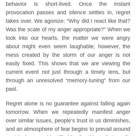
behavior is short-lived. Once the instant
provocation passes and silence settles in, regret
takes over. We agonize: “Why did I react like that?
Was the scale of my anger appropriate?” When we
look into our hearts, the matter we were angry
about might even seem laughable; however, the
mess created by the storm of our anger is not
easily fixed. This shows that we are viewing the
current event not just through a timely lens, but
through an unresolved “memory-tuning” from our
past.
Regret alone is no guarantee against falling again
tomorrow. When we repeatedly manifest anger
over similar issues, people’s trust in us diminishes,
and an atmosphere of fear begins to prevail around