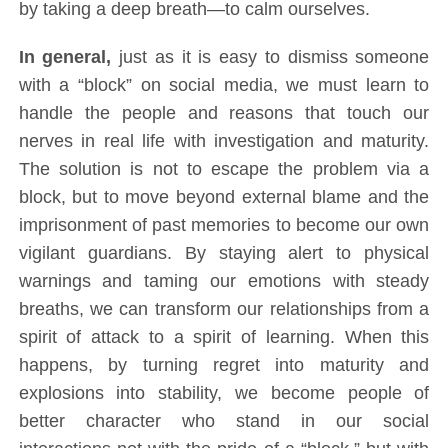
by taking a deep breath—to calm ourselves.
In general,
just as it is easy to dismiss someone
with a “block” on social media, we must learn to
handle the people and reasons that touch our
nerves in real life with investigation and maturity.
The solution is not to escape the problem via a
block, but to move beyond external blame and the
imprisonment of past memories to become our own
vigilant guardians. By staying alert to physical
warnings and taming our emotions with steady
breaths, we can transform our relationships from a
spirit of attack to a spirit of learning. When this
happens, by turning regret into maturity and
explosions into stability, we become people of
better character who stand in our social