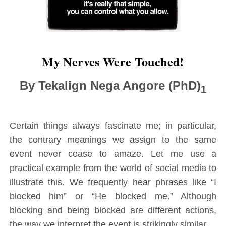
M
y Nerves Were Touched!
By Tekalign Nega Angore (PhD)
1
Certain things always fascinate me; in particular,
the contrary meanings we assign to the same
event never cease to amaze. Let me use a
practical example from the world of social media to
illustrate this. We frequently hear phrases like “I
blocked him” or “He blocked me.” Although
blocking and being blocked are different actions,
the way we interpret the event is strikingly similar.