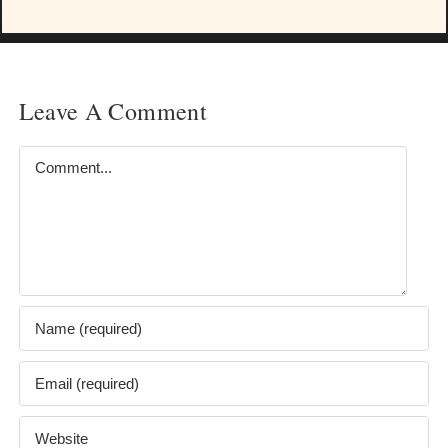
Leave A Comment
Comment