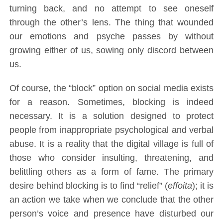
turning back, and no attempt to see oneself
through the other’s lens. The thing that wounded
our emotions and psyche passes by without
growing either of us, sowing only discord between
us.
Of course, the “block” option on social media exists
for a reason. Sometimes, blocking is indeed
necessary. It is a solution designed to protect
people from inappropriate psychological and verbal
abuse. It is a reality that the digital village is full of
those who consider insulting, threatening, and
belittling others as a form of fame. The primary
desire behind blocking is to find “relief” (
effoita
); it is
an action we take when we conclude that the other
person’s voice and presence have disturbed our