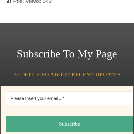
Post Views:
342
Subscribe To My Page
BE NOTIFIED ABOUT RECENT UPDATES
Subscribe