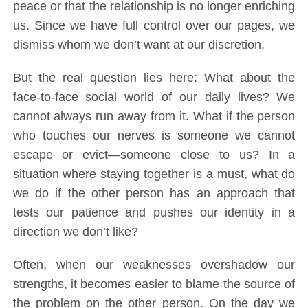
peace or that the relationship is no longer enriching
us. Since we have full control over our pages, we
dismiss whom we don’t want at our discretion.
But the real question lies here: What about the
face-to-face social world of our daily lives? We
cannot always run away from it. What if the person
who touches our nerves is someone we cannot
escape or evict—someone close to us? In a
situation where staying together is a must, what do
we do if the other person has an approach that
tests our patience and pushes our identity in a
direction we don’t like?
Often, when our weaknesses overshadow our
strengths, it becomes easier to blame the source of
the problem on the other person. On the day we