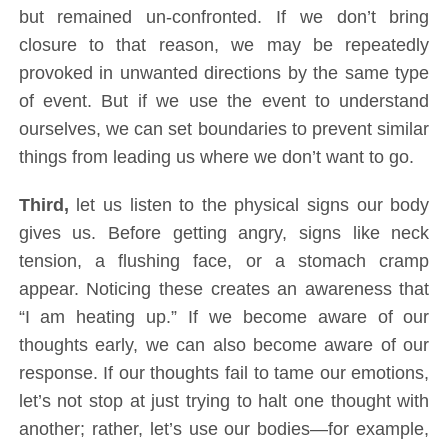
but remained un-confronted. If we don’t bring
closure to that reason, we may be repeatedly
provoked in unwanted directions by the same type
of event. But if we use the event to understand
ourselves, we can set boundaries to prevent similar
things from leading us where we don’t want to go.
Third,
let us listen to the physical signs our body
gives us. Before getting angry, signs like neck
tension, a flushing face, or a stomach cramp
appear. Noticing these creates an awareness that
“I am heating up.” If we become aware of our
thoughts early, we can also become aware of our
response. If our thoughts fail to tame our emotions,
let’s not stop at just trying to halt one thought with
another; rather, let’s use our bodies—for example,