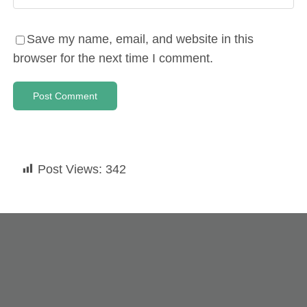
Save my name, email, and website in this
browser for the next time I comment.
Post Views:
342