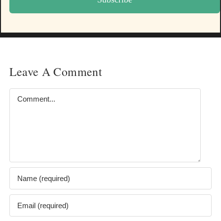
Leave A Comment
Comment