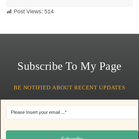
Post Views:
514
Subscribe To My Page
BE NOTIFIED ABOUT RECENT UPDATES
Subscribe