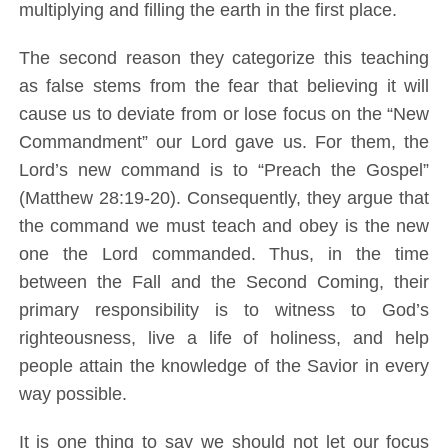
multiplying and filling the earth in the first place.
The second reason they categorize this teaching
as false stems from the fear that believing it will
cause us to deviate from or lose focus on the “New
Commandment” our Lord gave us. For them, the
Lord’s new command is to “Preach the Gospel”
(Matthew 28:19-20). Consequently, they argue that
the command we must teach and obey is the new
one the Lord commanded. Thus, in the time
between the Fall and the Second Coming, their
primary responsibility is to witness to God’s
righteousness, live a life of holiness, and help
people attain the knowledge of the Savior in every
way possible.
It is one thing to say we should not let our focus