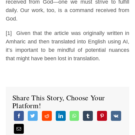
received from God—one we must strive to fulfill
daily. Our work, too, is a command received from
God.
[1] Given that the article was originally written in
Amharic and then translated into English using AI,
it’s important to be mindful of potential nuances
that might have been lost in translation.
Share This Story, Choose Your
Platform!