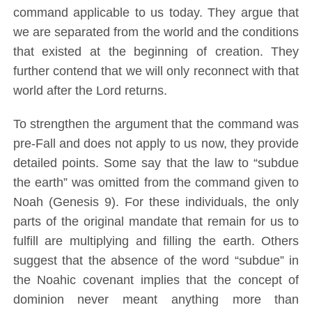
command applicable to us today. They argue that
we are separated from the world and the conditions
that existed at the beginning of creation. They
further contend that we will only reconnect with that
world after the Lord returns.
To strengthen the argument that the command was
pre-Fall and does not apply to us now, they provide
detailed points. Some say that the law to “subdue
the earth” was omitted from the command given to
Noah (Genesis 9). For these individuals, the only
parts of the original mandate that remain for us to
fulfill are multiplying and filling the earth. Others
suggest that the absence of the word “subdue” in
the Noahic covenant implies that the concept of
dominion never meant anything more than