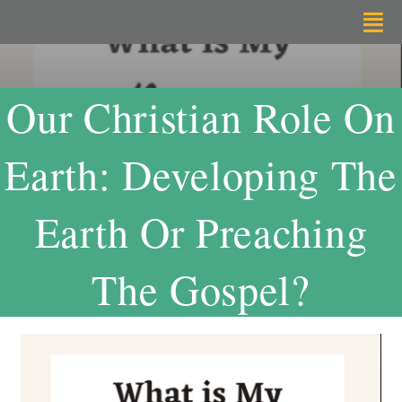
Skip
Tog
to
Nav
content
Home
Our Christian Role On
About
Earth: Developing The
Radical Listening
Earth Or Preaching
Resources
The Gospel?
Support
Contact Me
By Dr.Tekalign Nega Angore