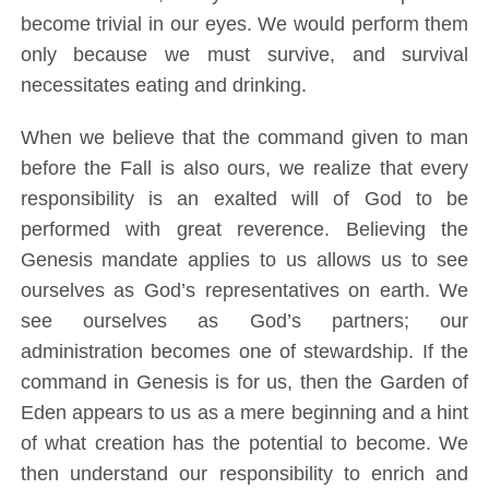
become trivial in our eyes. We would perform them
only because we must survive, and survival
necessitates eating and drinking.
When we believe that the command given to man
before the Fall is also ours, we realize that every
responsibility is an exalted will of God to be
performed with great reverence. Believing the
Genesis mandate applies to us allows us to see
ourselves as God’s representatives on earth. We
see ourselves as God’s partners; our
administration becomes one of stewardship. If the
command in Genesis is for us, then the Garden of
Eden appears to us as a mere beginning and a hint
of what creation has the potential to become. We
then understand our responsibility to enrich and