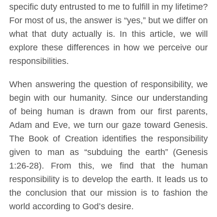
specific duty entrusted to me to fulfill in my lifetime?
For most of us, the answer is “yes,” but we differ on
what that duty actually is. In this article, we will
explore these differences in how we perceive our
responsibilities.
When answering the question of responsibility, we
begin with our humanity. Since our understanding
of being human is drawn from our first parents,
Adam and Eve, we turn our gaze toward Genesis.
The Book of Creation identifies the responsibility
given to man as “subduing the earth” (Genesis
1:26-28). From this, we find that the human
responsibility is to develop the earth. It leads us to
the conclusion that our mission is to fashion the
world according to God’s desire.