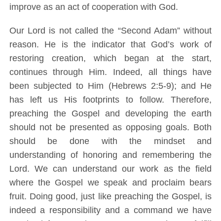
improve as an act of cooperation with God.
Our Lord is not called the “Second Adam” without
reason. He is the indicator that God’s work of
restoring creation, which began at the start,
continues through Him. Indeed, all things have
been subjected to Him (Hebrews 2:5-9); and He
has left us His footprints to follow. Therefore,
preaching the Gospel and developing the earth
should not be presented as opposing goals. Both
should be done with the mindset and
understanding of honoring and remembering the
Lord. We can understand our work as the field
where the Gospel we speak and proclaim bears
fruit. Doing good, just like preaching the Gospel, is
indeed a responsibility and a command we have