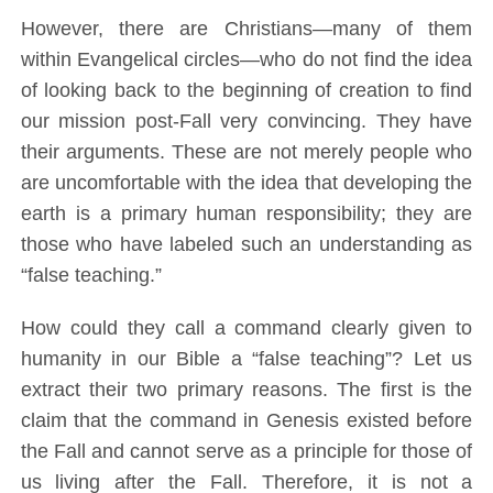
However, there are Christians—many of them
within Evangelical circles—who do not find the idea
of looking back to the beginning of creation to find
our mission post-Fall very convincing. They have
their arguments. These are not merely people who
are uncomfortable with the idea that developing the
earth is a primary human responsibility; they are
those who have labeled such an understanding as
“false teaching.”
How could they call a command clearly given to
humanity in our Bible a “false teaching”? Let us
extract their two primary reasons. The first is the
claim that the command in Genesis existed before
the Fall and cannot serve as a principle for those of
us living after the Fall. Therefore, it is not a