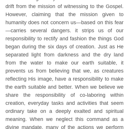
drift from the mission of witnessing to the Gospel.
However, claiming that the mission given to
humanity does not concern us—based on this fear
—carries several dangers. it strips us of our
responsibility to rectify and fashion the things God
began during the six days of creation. Just as He
separated light from darkness and the dry land
from the water to make our earth suitable, it
prevents us from believing that we, as creatures
reflecting His image, have a responsibility to make
the earth suitable and better. When we believe we
share the responsibility of co-laboring within
creation, everyday tasks and activities that seem
ordinary take on a deeply exalted and spiritual
meaning. When we neglect this command as a
divine mandate, many of the actions we perform