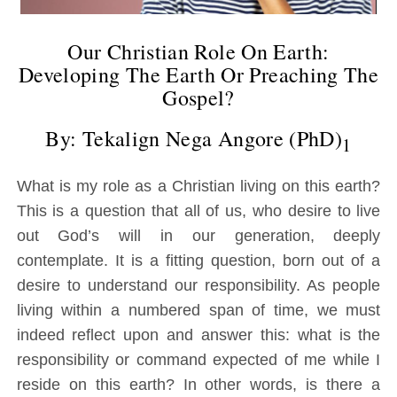
Our Christian Role On Earth:
Developing The Earth Or Preaching The
Gospel?
By: Tekalign Nega Angore (PhD)
1
What is my role as a Christian living on this earth?
This is a question that all of us, who desire to live
out God’s will in our generation, deeply
contemplate. It is a fitting question, born out of a
desire to understand our responsibility. As people
living within a numbered span of time, we must
indeed reflect upon and answer this: what is the
responsibility or command expected of me while I
reside on this earth? In other words, is there a