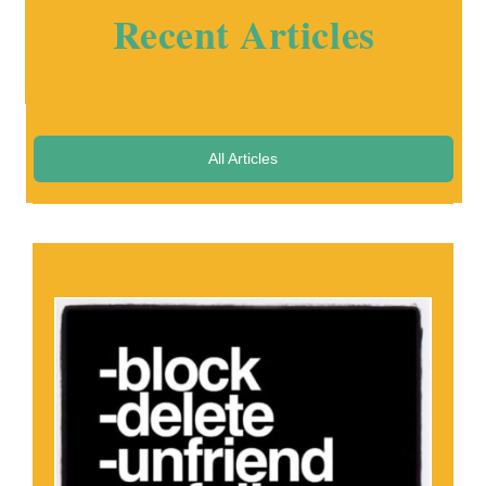
Recent Articles
All Articles