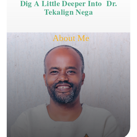
Dig A Little Deeper Into Dr.
Tekalign Nega
About Me