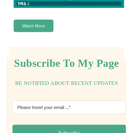
Watch More
Subscribe To My Page
BE NOTIFIED ABOUT RECENT UPDATES
Subscribe