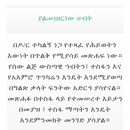
ያልመነዘርነው ሀብት
በዶ/ር ተካልኝ ነጋ የተጻፈ የሕይወትን
እውነት በጥልቅ የሚያሳይ መጽሐፍ ነው።
የሰው ልጅ ውስጣዊ ኀብትን፣ ተስፋን እና
የአእምሮ ጥንካሬን እንዴት እንደሚያወጣ
በግልጽ ቃላት ፍንትው አድርጎ ያሳየናል።
መጽሐፉ በተስፋ ላይ የተመሠረተ እይታን
በመያዝ ፣ ተስፋ ማጣትን እንዴት
እንደምንመክት መንገድ ያሳያል።