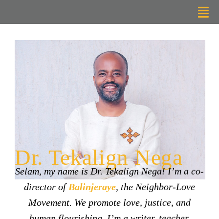
Skip
Tog
to
Nav
content
Home
About
Radical Listening
Resources
Dr. Tekalign Nega
Support
Selam, my name is Dr. Tekalign Nega! I’m a co-
Contact Me
director of
Balinjeraye
, the Neighbor-Love
Movement. We promote love, justice, and
human flourishing. I’m a writer, teacher,