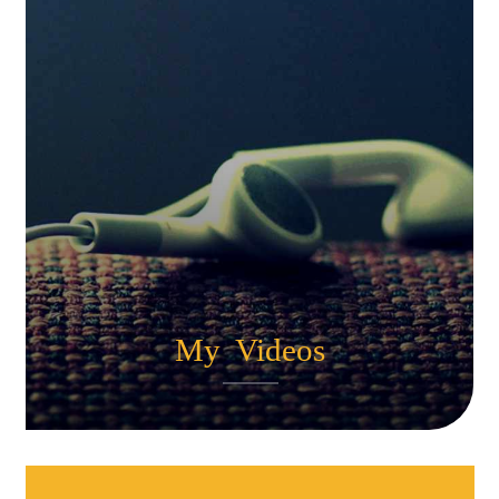
My Videos