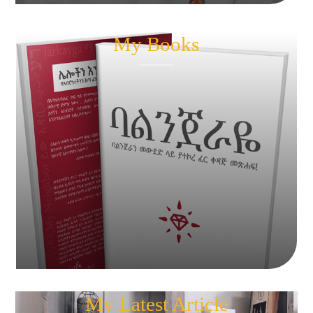
My Books
My Latest Article