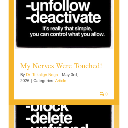
My Nerves Were Touched!
By
Dr. Tekalign Nega
|
May 3rd,
2026
|
Categories:
Article
0