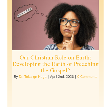
Our Christian Role on Earth:
Developing the Earth or Preaching
the Gospel?
By
Dr. Tekalign Nega
|
April 2nd, 2026
|
0 Comments