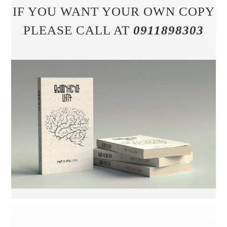
IF YOU WANT YOUR OWN COPY
PLEASE CALL AT
0911898303