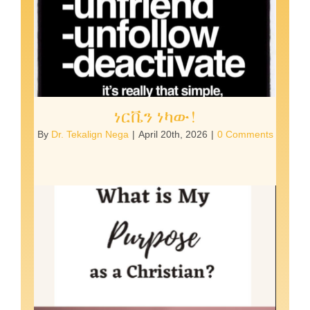
ነርቬን ነካው!
By
Dr. Tekalign Nega
|
April 20th, 2026
|
0 Comments