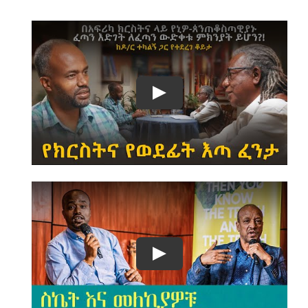
Play
Play