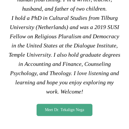
husband, and father of two children.
I hold a PhD in Cultural Studies from Tilburg
University (Netherlands) and was a 2019 SUSI
Fellow on Religious Pluralism and Democracy
in the United States at the Dialogue Institute,
Temple University. I also hold graduate degrees
in Accounting and Finance, Counseling
Psychology, and Theology. I love listening and
learning and hope you enjoy exploring my
work. Welcome!
Meet Dr. Tekalign Nega