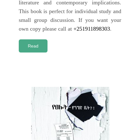
literature and contemporary implications.
This book is perfect for individual study and
small group discussion. If you want your
own copy please call at
+251911898303
.
Read