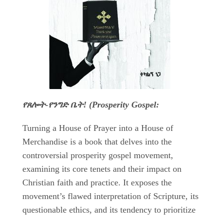
የጸሎት-የንግድ ቤት! (Prosperity Gospel:
Turning a House of Prayer into a House of
Merchandise is a book that delves into the
controversial prosperity gospel movement,
examining its core tenets and their impact on
Christian faith and practice. It exposes the
movement’s flawed interpretation of Scripture, its
questionable ethics, and its tendency to prioritize