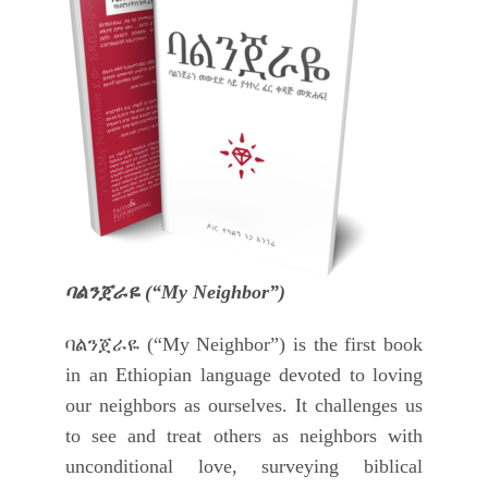
ባልንጀራዬ (“My Neighbor”)
ባልንጀራዬ (“My Neighbor”) is the first book
in an Ethiopian language devoted to loving
our neighbors as ourselves. It challenges us
to see and treat others as neighbors with
unconditional love, surveying biblical