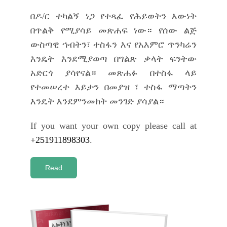
በዶ/ር ተካልኝ ነጋ የተጻፈ የሕይወትን እውነት
በጥልቅ የሚያሳይ መጽሐፍ ነው። የሰው ልጅ
ውስጣዊ ኀብትን፣ ተስፋን እና የአእምሮ ጥንካሬን
እንዴት እንደሚያወጣ በግልጽ ቃላት ፍንትው
አድርጎ ያሳየናል። መጽሐፉ በተስፋ ላይ
የተመሠረተ እይታን በመያዝ ፣ ተስፋ ማጣትን
እንዴት እንደምንመክት መንገድ ያሳያል።
If you want your own copy please call at
+251911898303
.
Read