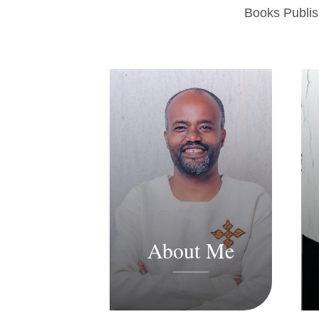
Books Publi
About Me