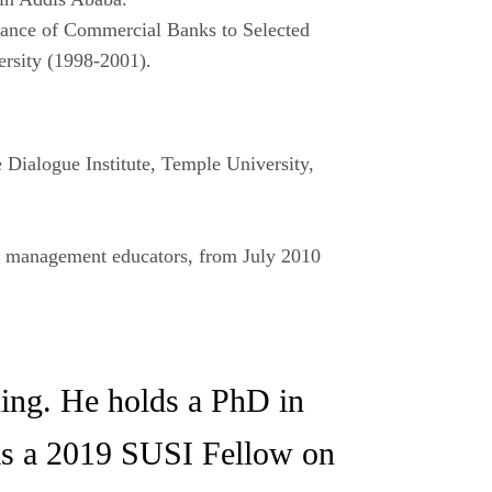
iance of Commercial Banks to Selected
ersity (1998-2001).
 Dialogue Institute, Temple University,
 management educators, from July 2010
ening. He holds a PhD in
was a 2019 SUSI Fellow on