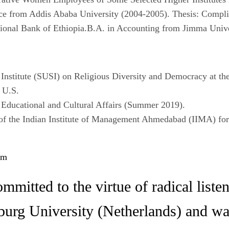
ce from Addis Ababa University (2004-2005). Thesis: Compl
ational Bank of Ethiopia.B.A. in Accounting from Jimma Univ
 Institute (SUSI) on Religious Diversity and Democracy at the
 U.S.
 Educational and Cultural Affairs (Summer 2019).
f the Indian Institute of Management Ahmedabad (IIMA) for
om
mmitted to the virtue of radical list
lburg University (Netherlands) and 