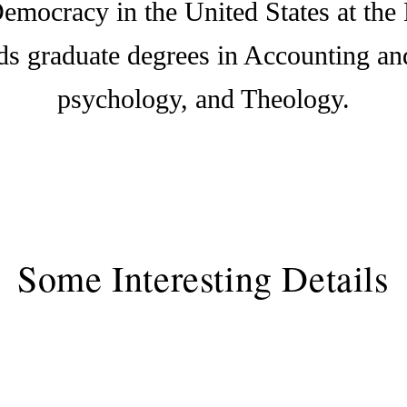
emocracy in the United States at the 
lds graduate degrees in Accounting a
psychology, and Theology.
Some Interesting Details