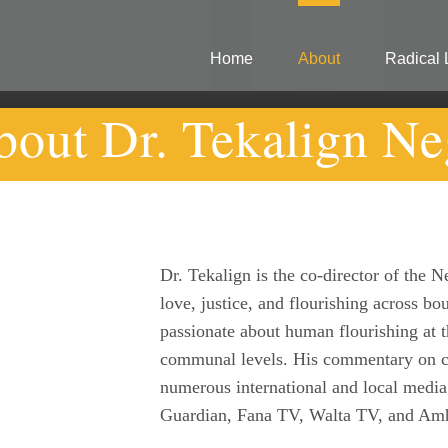
Home
About
Radical 
bout Dr. Tekalign Ne
Dr. Tekalign is the co-director of the
love, justice, and flourishing across bou
passionate about human flourishing at th
communal levels. His commentary on co
numerous international and local media
Guardian, Fana TV, Walta TV, and Am