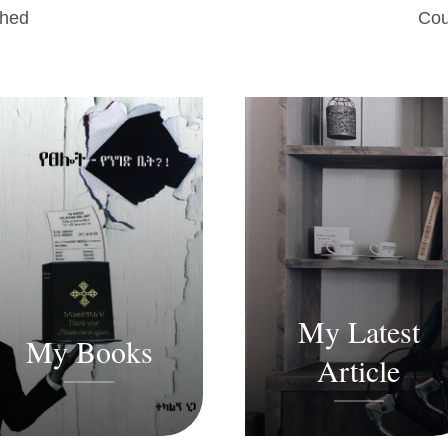
shed
Cou
My Latest
My Books
Article