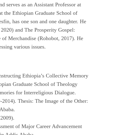
nd serves as an Assistant Professor at
at the Ethiopian Graduate School of
sfin, has one son and one daughter. He
 2020) and The Prosperity Gospel:
e of Merchandise (Rohobot, 2017). He
essing various issues.
onstructing Ethiopia’s Collective Memory
hiopian Graduate School of Theology
ories for Interreligious Dialogue.
-2014). Thesis: The Image of the Other:
 Ababa.
-2009).
essment of Major Career Advancement
 in Addis Ababa.