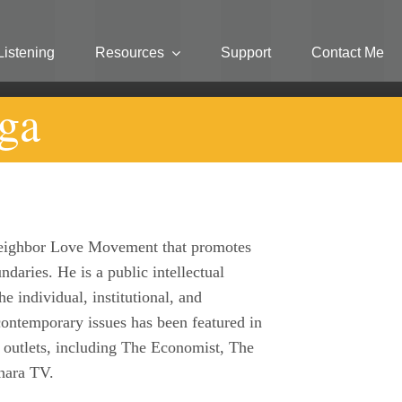
Listening
Resources
Support
Contact Me
ga
 Neighbor Love Movement that promotes
ndaries. He is a public intellectual
e individual, institutional, and
ntemporary issues has been featured in
 outlets, including The Economist, The
hara TV.