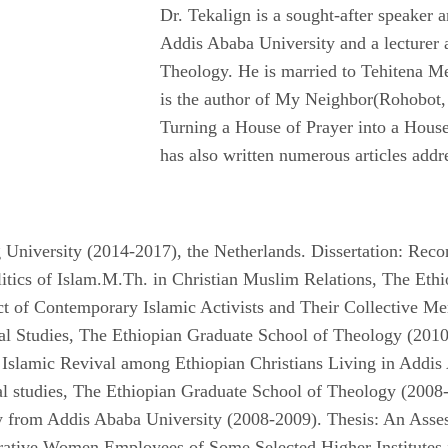
Dr. Tekalign is a sought-after speaker a
Addis Ababa University and a lecturer 
Theology. He is married to Tehitena Me
is the author of My Neighbor(Rohobot,
Turning a House of Prayer into a Hous
has also written numerous articles addr
g University (2014-2017), the Netherlands. Dissertation: Rec
olitics of Islam.M.Th. in Christian Muslim Relations, The Et
t of Contemporary Islamic Activists and Their Collective Mem
al Studies, The Ethiopian Graduate School of Theology (2010
Islamic Revival among Ethiopian Christians Living in Addis
l studies, The Ethiopian Graduate School of Theology (2008
 from Addis Ababa University (2008-2009). Thesis: An Ass
trative Women Employees of Some Selected Higher Institutes