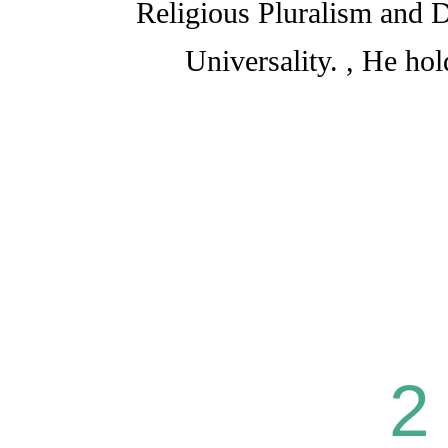
Religious Pluralism and D
Universality. , He ho
2