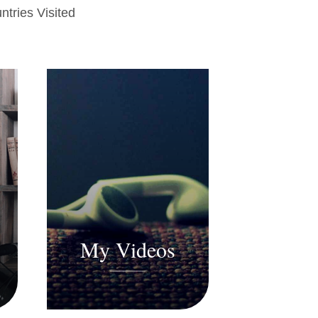
ntries Visited
My Videos