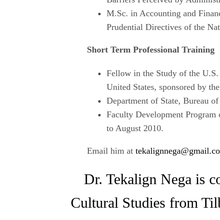
M.Sc. in Accounting and Finan
Prudential Directives of the N
Short Term Professional Training
Fellow in the Study of the U.S.
United States, sponsored by the
Department of State, Bureau of
Faculty Development Program o
to August 2010.
Email him at
tekalignnega@gmail.c
Dr. Tekalign Nega is co
Cultural Studies from Ti