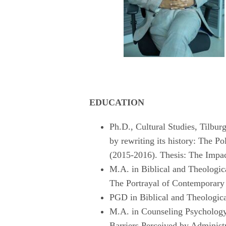
EDUCATION
Ph.D., Cultural Studies, Tilbur
by rewriting its history: The P
(2015-2016). Thesis: The Impac
M.A. in Biblical and Theologic
The Portrayal of Contemporary 
PGD in Biblical and Theologica
M.A. in Counseling Psychology
Barriers Perceived by Adminis