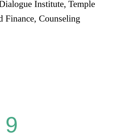
Dialogue Institute, Temple
nd Finance, Counseling
9